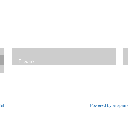
Flowers
ist
Powered by artspan.c