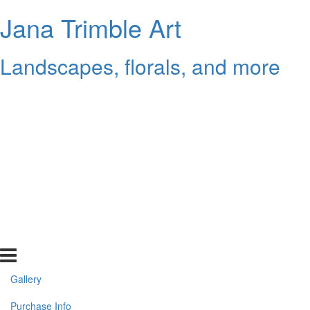
Jana Trimble Art
Landscapes, florals, and more
Gallery
Purchase Info