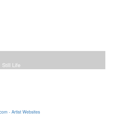
Still Life
om - Artist Websites